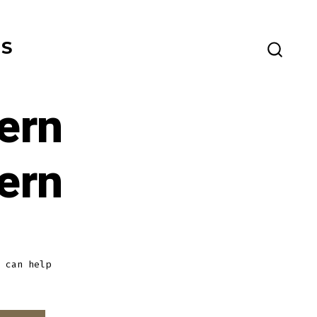
ES
SEARC
TOGG
ern
ern
 can help