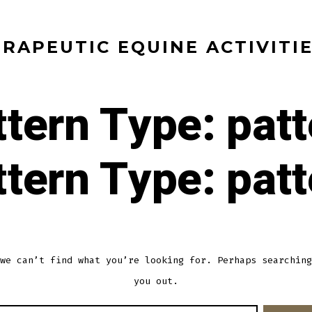
RAPEUTIC EQUINE ACTIVITI
ttern Type:
patt
ttern Type:
patt
we can’t find what you’re looking for. Perhaps searching
you out.